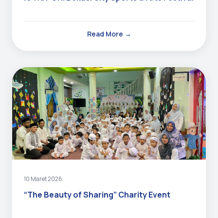
Read More →
10 Maret 2026
“The Beauty of Sharing” Charity Event