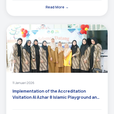
Read More →
11 Januari 2026
Implementation of the Accreditation
Visitation Al Azhar 8 Islamic Playground and
Kindergarten 2025