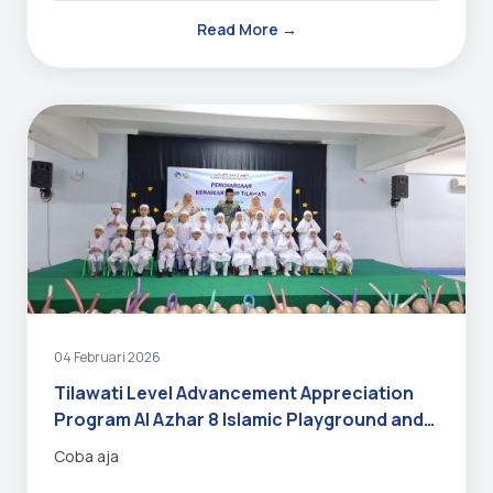
Read More →
04 Februari 2026
Tilawati Level Advancement Appreciation
Program Al Azhar 8 Islamic Playground and
Kindergarten 2025
Coba aja