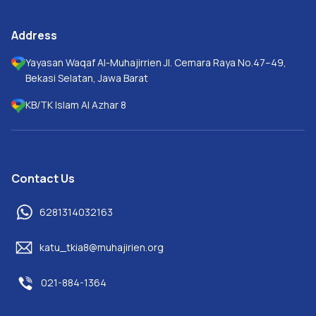
Address
Yayasan Waqaf Al-Muhajirrien Jl. Cemara Raya No.47–49,
Bekasi Selatan, Jawa Barat
KB/TK Islam Al Azhar 8
Contact Us
6281314032163
katu_tkia8@muhajirien.org
021-884-1364