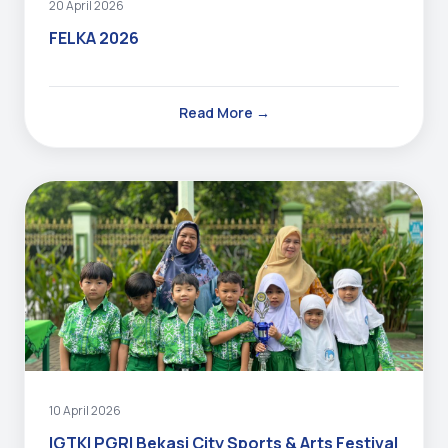
20 April 2026
FELKA 2026
Read More →
10 April 2026
IGTKI PGRI Bekasi City Sports & Arts Festival