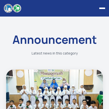
Announcement
Latest news in this category