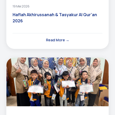
19 Mei 2026
Haflah Akhirussanah & Tasyakur Al Qur'an
2026
Read More →