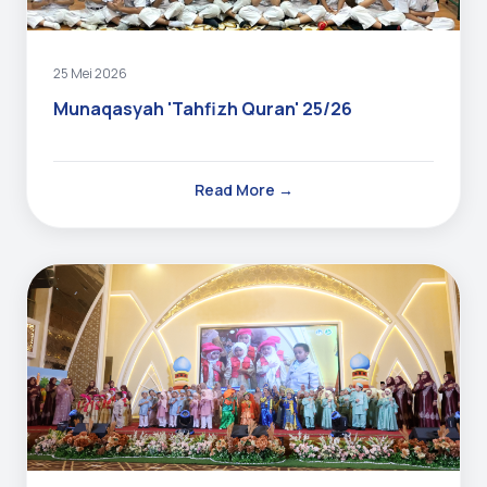
25 Mei 2026
Munaqasyah 'Tahfizh Quran' 25/26
Read More →