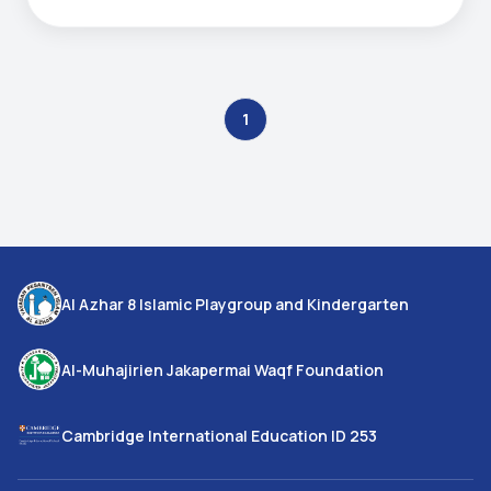
1
Al Azhar 8 Islamic Playgroup and Kindergarten
Al-Muhajirien Jakapermai Waqf Foundation
Cambridge International Education ID 253