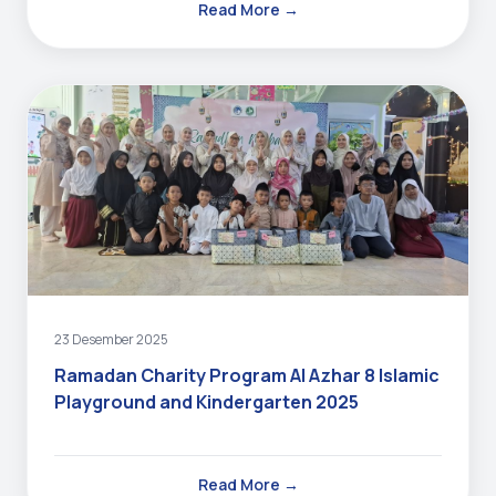
Read More →
23 Desember 2025
Ramadan Charity Program Al Azhar 8 Islamic
Playground and Kindergarten 2025
Read More →