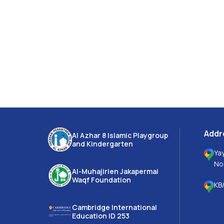
Addr
Al Azhar 8 Islamic Playgroup
and Kindergarten
Ya
No
Al-Muhajirien Jakapermai
Waqf Foundation
KB/
Cambridge International
Education ID 253