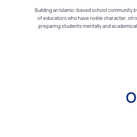
Building an Islamic-based school community by 
of educators who have noble character, strong
preparing students mentally and academically 
O