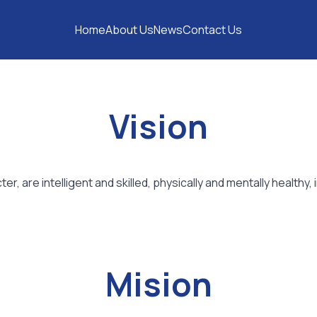
Home
About Us
News
Contact Us
Vision
, are intelligent and skilled, physically and mentally healthy
Mision