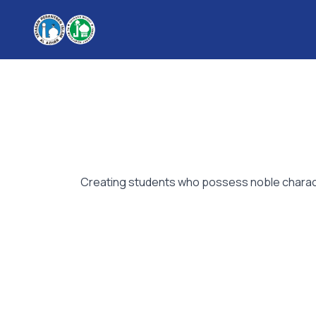
Creating students who possess noble character