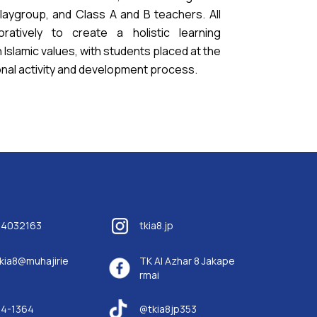
Playgroup, and Class A and B teachers. All
ratively to create a holistic learning
Islamic values, with students placed at the
onal activity and development process.
14032163
tkia8.jp
kia8@muhajirie
TK Al Azhar 8 Jakape
rmai
84-1364
@tkia8jp353