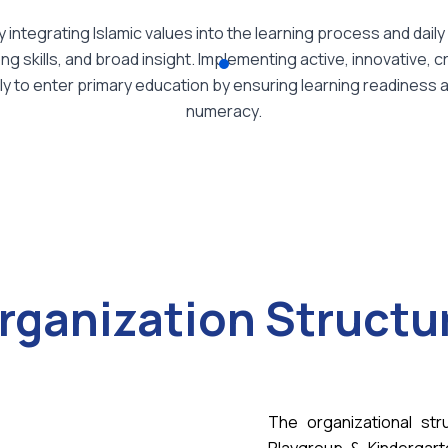
integrating Islamic values into the learning process and daily 
 skills, and broad insight. Implementing active, innovative, cr
to enter primary education by ensuring learning readiness and 
numeracy.
rganization Structu
The organizational str