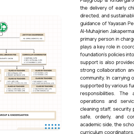
Playgroup & Kindergart
the delivery of early ch
directed, and sustainab
guidance of Yayasan Pe
Al-Muhajirien Jakapermai
primary person in charg
plays a key role in coord
foundation’s policies in
support is also provide
strong collaboration an
community. In carrying o
supported by various fun
responsibilities. The
operations and servic
cleaning staff, security
safe, orderly, and c
academic side, the scho
curriculum coordinators,