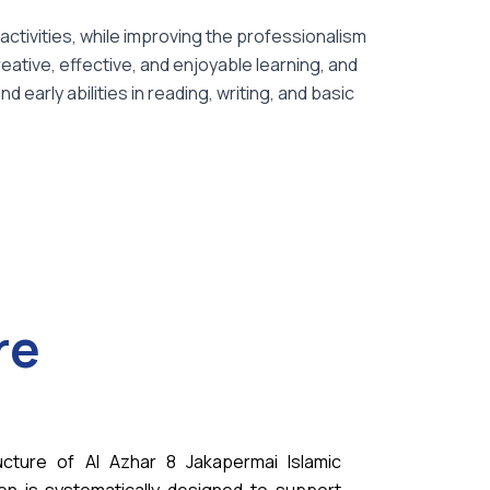
activities, while improving the professionalism
eative, effective, and enjoyable learning, and
early abilities in reading, writing, and basic
re
ucture of Al Azhar 8 Jakapermai Islamic