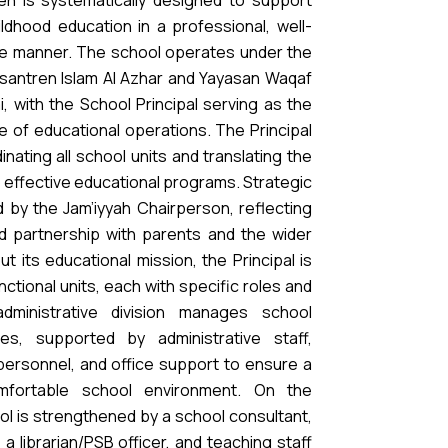
en is systematically designed to support
ildhood education in a professional, well-
le manner. The school operates under the
santren Islam Al Azhar and Yayasan Waqaf
, with the School Principal serving as the
e of educational operations. The Principal
inating all school units and translating the
to effective educational programs. Strategic
d by the Jam’iyyah Chairperson, reflecting
d partnership with parents and the wider
ut its educational mission, the Principal is
ctional units, each with specific roles and
 administrative division manages school
es, supported by administrative staff,
 personnel, and office support to ensure a
omfortable school environment. On the
ol is strengthened by a school consultant,
 a librarian/PSB officer, and teaching staff