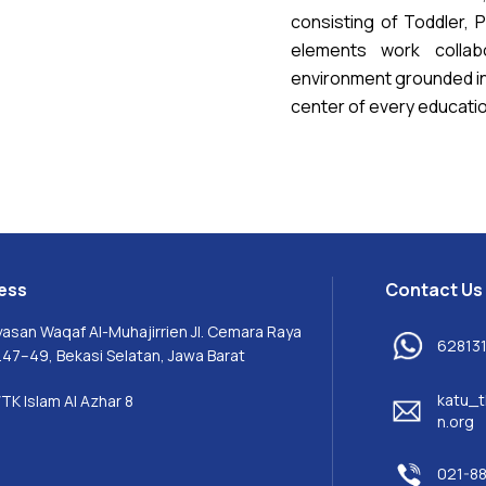
consisting of Toddler, 
elements work collabo
environment grounded in 
center of every educati
ess
Contact Us
yasan Waqaf Al-Muhajirrien Jl. Cemara Raya
62813
.47–49, Bekasi Selatan, Jawa Barat
katu_t
TK Islam Al Azhar 8
n.org
021-8