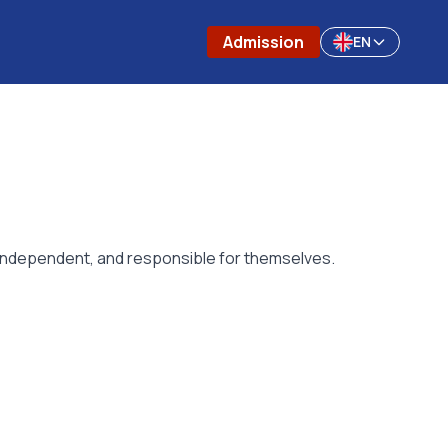
Admission
EN
, independent, and responsible for themselves.